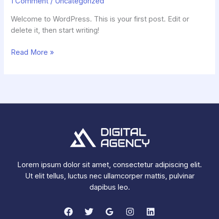
1 Comment
/
Uncategorized
Welcome to WordPress. This is your first post. Edit or
delete it, then start writing!
Hello
Read More »
world!
Lorem ipsum dolor sit amet, consectetur adipiscing elit.
Ut elit tellus, luctus nec ullamcorper mattis, pulvinar
dapibus leo.