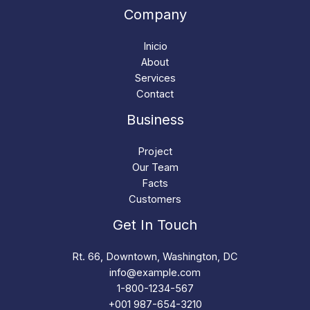
Company
Inicio
About
Services
Contact
Business
Project
Our Team
Facts
Customers
Get In Touch
Rt. 66, Downtown, Washington, DC
info@example.com​
1-800-1234-567
+001 987-654-3210