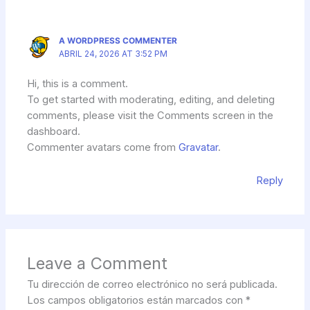
A WORDPRESS COMMENTER
ABRIL 24, 2026 AT 3:52 PM
Hi, this is a comment.
To get started with moderating, editing, and deleting
comments, please visit the Comments screen in the
dashboard.
Commenter avatars come from
Gravatar
.
Reply
Leave a Comment
Tu dirección de correo electrónico no será publicada.
Los campos obligatorios están marcados con
*