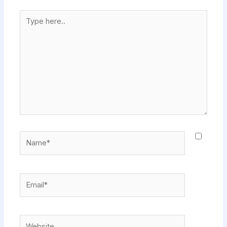
Type
here..
Name*
Email*
Website