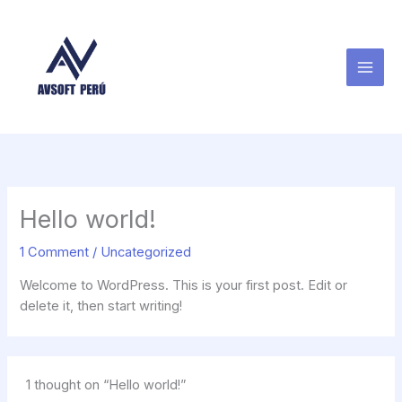
Skip
to
content
Hello world!
1 Comment
/
Uncategorized
Welcome to WordPress. This is your first post. Edit or
delete it, then start writing!
1 thought on “Hello world!”