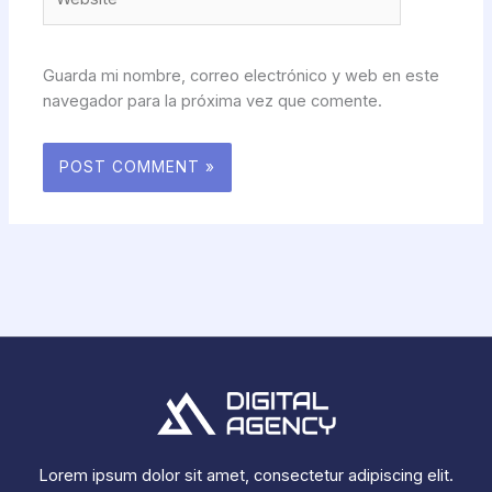
Guarda mi nombre, correo electrónico y web en este
navegador para la próxima vez que comente.
Lorem ipsum dolor sit amet, consectetur adipiscing elit.