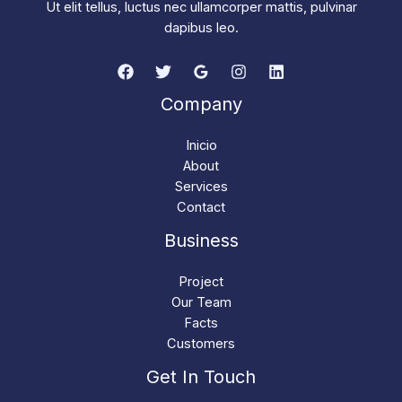
Ut elit tellus, luctus nec ullamcorper mattis, pulvinar
dapibus leo.
Company
Inicio
About
Services
Contact
Business
Project
Our Team
Facts
Customers
Get In Touch